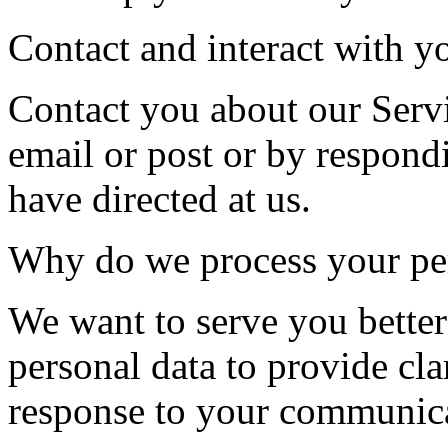
Contact and interact with y
Contact you about our Serv
email or post or by respond
have directed at us.
Why do we process your per
We want to serve you better
personal data to provide clar
response to your communica