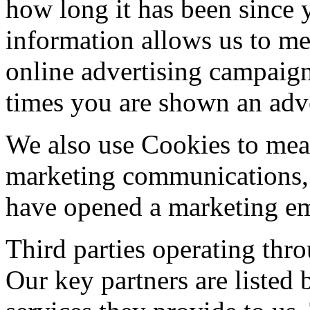
how long it has been since 
information allows us to me
online advertising campaig
times you are shown an adv
We also use Cookies to meas
marketing communications, 
have opened a marketing em
Third parties operating thr
Our key partners are listed