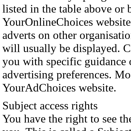
listed in the table above or 
YourOnlineChoices website.
adverts on other organisati
will usually be displayed. C
you with specific guidance 
advertising preferences. Mo
YourAdChoices website.
Subject access rights
You have the right to see t