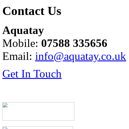
Contact Us
Aquatay
Mobile:
07588 335656
Email:
info@aquatay.co.uk
Get In Touch