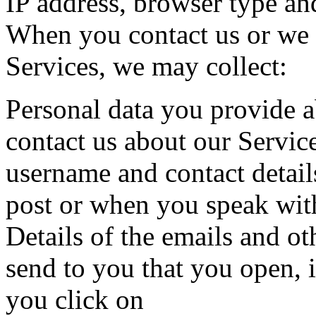
IP address, browser type an
When you contact us or we 
Services, we may collect:
Personal data you provide 
contact us about our Servic
username and contact detail
post or when you speak wit
Details of the emails and o
send to you that you open, 
you click on