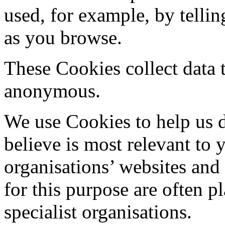
used, for example, by tellin
as you browse.
These Cookies collect data 
anonymous.
We use Cookies to help us d
believe is most relevant to
organisations’ websites and
for this purpose are often 
specialist organisations.