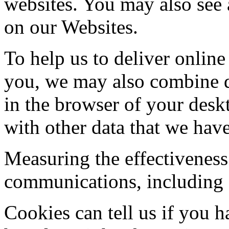
websites. You may also see 
on our Websites.
To help us to deliver online 
you, we may also combine d
in the browser of your desk
with other data that we have
Measuring the effectiveness
communications, including 
Cookies can tell us if you h