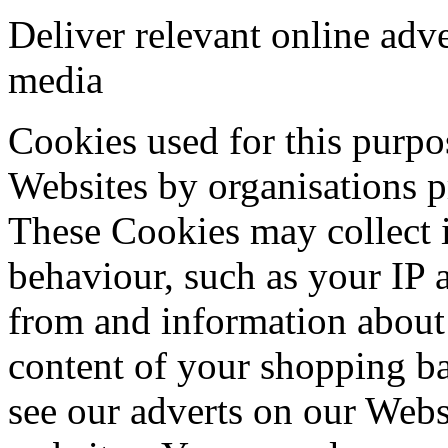
Deliver relevant online adve
media
Cookies used for this purpo
Websites by organisations pr
These Cookies may collect 
behaviour, such as your IP 
from and information about 
content of your shopping b
see our adverts on our Webs