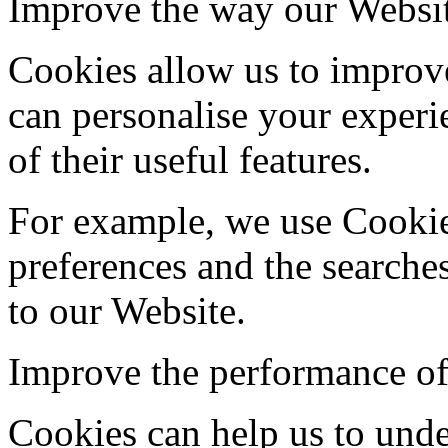
Improve the way our Websi
Cookies allow us to improv
can personalise your exper
of their useful features.
For example, we use Cooki
preferences and the search
to our Website.
Improve the performance of
Cookies can help us to und