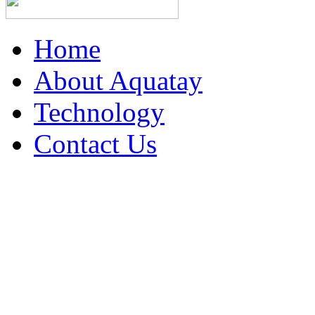
Home
About Aquatay
Technology
Contact Us