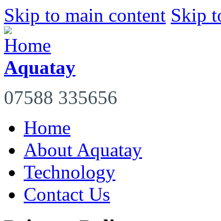
Skip to main content
Skip t
Aquatay
07588 335656
Home
About Aquatay
Technology
Contact Us