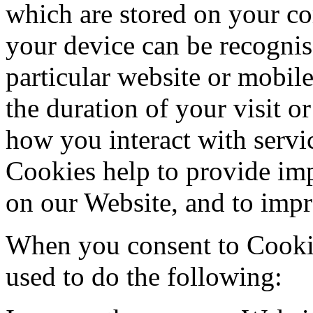
which are stored on your co
your device can be recogni
particular website or mobil
the duration of your visit o
how you interact with servi
Cookies help to provide imp
on our Website, and to imp
When you consent to Cookie
used to do the following: