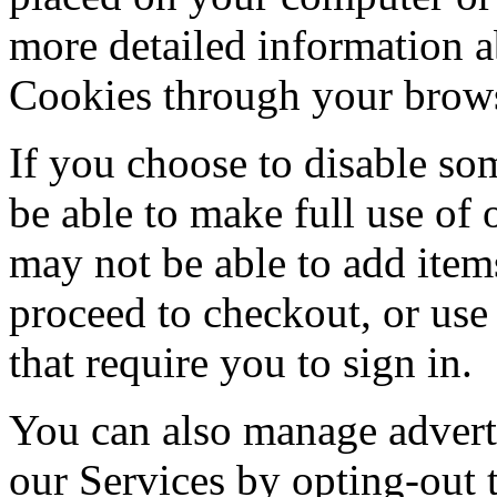
more detailed information
Cookies through your brows
If you choose to disable so
be able to make full use of
may not be able to add item
proceed to checkout, or use
that require you to sign in.
You can also manage advert
our Services by opting-out 