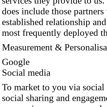
services they provide to us. 
does include those partner
established relationship an
most frequently deployed t
Measurement & Personalisa
Google
Social media
To market to you via social
social sharing and engagem