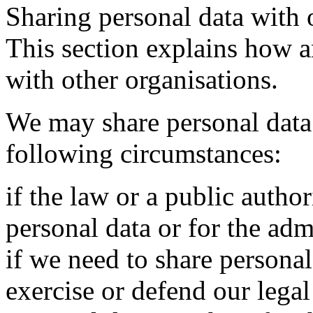
Sharing personal data with 
This section explains how 
with other organisations.
We may share personal data 
following circumstances:
if the law or a public autho
personal data or for the admi
if we need to share personal 
exercise or defend our legal