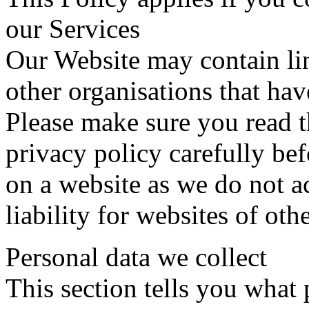
our Services
Our Website may contain lin
other organisations that hav
Please make sure you read t
privacy policy carefully be
on a website as we do not ac
liability for websites of oth
Personal data we collect
This section tells you what