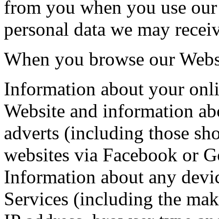
from you when you use our 
personal data we may receiv
When you browse our Websi
Information about your onl
Website and information ab
adverts (including those sh
websites via Facebook or G
Information about any devic
Services (including the ma