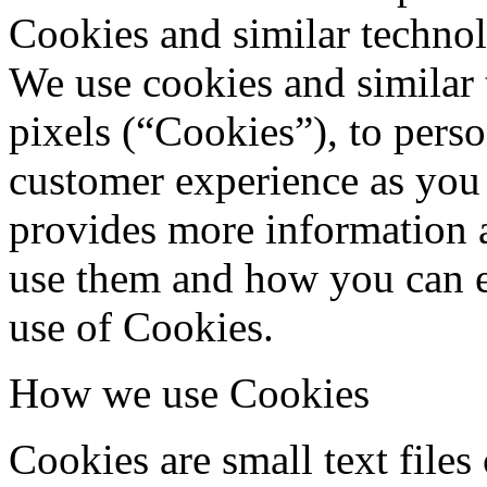
Cookies and similar techno
We use cookies and similar 
pixels (“Cookies”), to pers
customer experience as you 
provides more information 
use them and how you can e
use of Cookies.
How we use Cookies
Cookies are small text files 