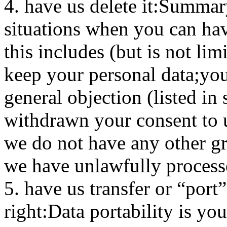
4. have us delete it:Summary
situations when you can hav
this includes (but is not li
keep your personal data;yo
general objection (listed in
withdrawn your consent to u
we do not have any other gr
we have unlawfully process
5. have us transfer or “port
right:Data portability is you