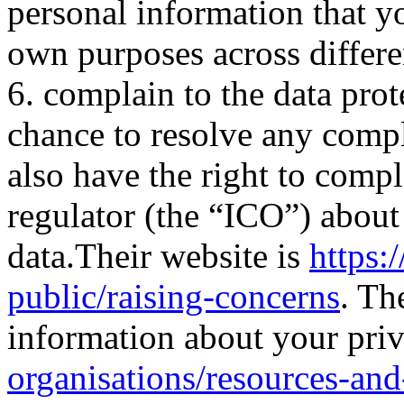
personal information that y
own purposes across differe
6. complain to the data prot
chance to resolve any comp
also have the right to comp
regulator (the “ICO”) abou
data.Their website is
https:/
public/raising-concerns
. Th
information about your pri
organisations/resources-and