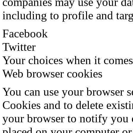
companies may use your dat
including to profile and tar
Facebook
Twitter
Your choices when it comes
Web browser cookies
You can use your browser se
Cookies and to delete exist
your browser to notify you
placed on your computer or