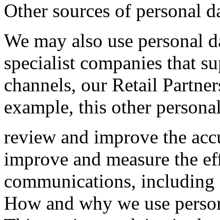
Other sources of personal d
We may also use personal da
specialist companies that s
channels, our Retail Partner
example, this other personal
review and improve the accu
improve and measure the ef
communications, including o
How and why we use person