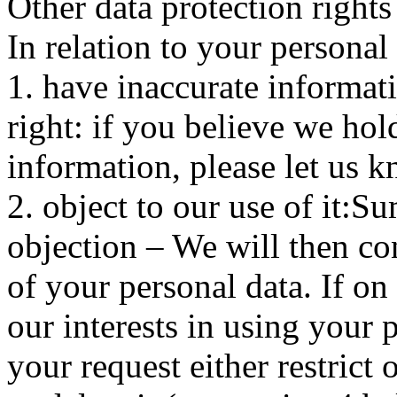
Other data protection rights
In relation to your personal 
1. have inaccurate informa
right: if you believe we hol
information, please let us k
2. object to our use of it:S
objection – We will then co
of your personal data. If on
our interests in using your 
your request either restrict 