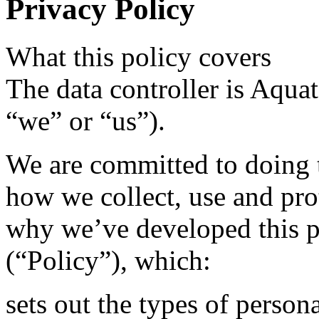
Privacy Policy
What this policy covers
The data controller is Aquata
“we” or “us”).
We are committed to doing t
how we collect, use and pro
why we’ve developed this p
(“Policy”), which:
sets out the types of persona