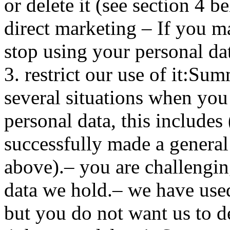
or delete it (see section 4 b
direct marketing – If you m
stop using your personal da
3. restrict our use of it:Su
several situations when you 
personal data, this includes 
successfully made a general 
above).– you are challengin
data we hold.– we have used
but you do not want us to de