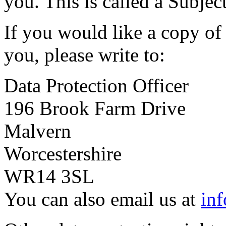
you. This is called a Subjec
If you would like a copy of
you, please write to:
Data Protection Officer
196 Brook Farm Drive
Malvern
Worcestershire
WR14 3SL
You can also email us at
in