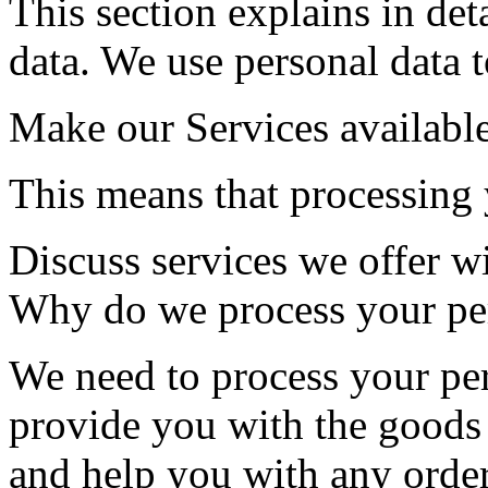
This section explains in de
data. We use personal data t
Make our Services availabl
This means that processing 
Discuss services we offer w
Why do we process your per
We need to process your per
provide you with the goods
and help you with any order