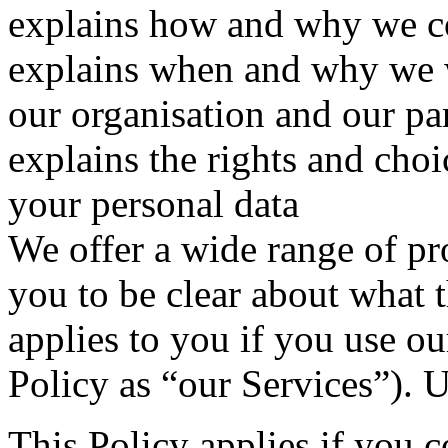
explains how and why we co
explains when and why we w
our organisation and our pa
explains the rights and cho
your personal data
We offer a wide range of pr
you to be clear about what t
applies to you if you use our
Policy as “our Services”). 
This Policy applies if you 