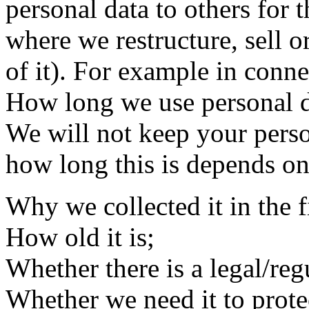
personal data to others for 
where we restructure, sell or
of it). For example in conne
How long we use personal d
We will not keep your perso
how long this is depends on 
Why we collected it in the fi
How old it is;
Whether there is a legal/reg
Whether we need it to prote